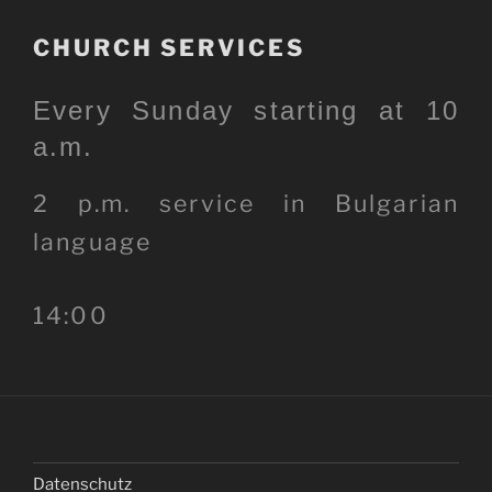
CHURCH SERVICES
Every Sunday starting at 10
a.m.
2 p.m. service in Bulgarian
language
14:00
Datenschutz