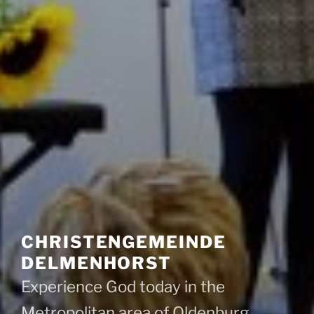
CHRISTENGEMEINDE
DELMENHORST
Experience God today in the
Metropolitan area of Oldenburg,