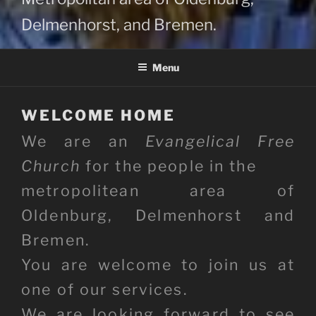
Delmenhorst, and Bremen.
Menu
WELCOME HOME
We are an
Evangelical Free
Church
for the people in the
metropolitean area of
Oldenburg, Delmenhorst and
Bremen.
You are welcome to join us at
one of our services.
We are looking forward to see